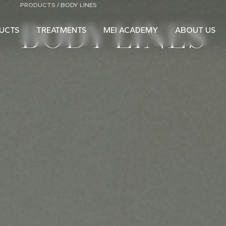
PRODUCTS
/
BODY LINES
BODY LINES
UCTS
TREATMENTS
MEI ACADEMY
ABOUT US