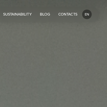
SUSTAINABILITY
BLOG
CONTACTS
EN