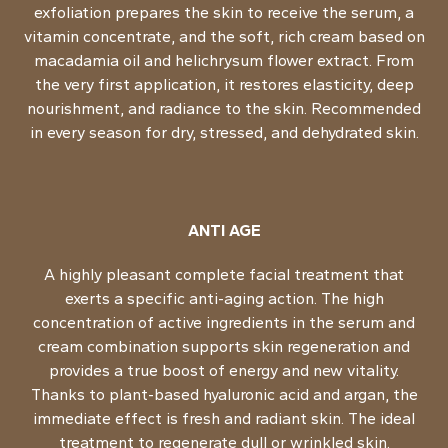
exfoliation prepares the skin to receive the serum, a
vitamin concentrate, and the soft, rich cream based on
macadamia oil and helichrysum flower extract. From
the very first application, it restores elasticity, deep
nourishment, and radiance to the skin. Recommended
in every season for dry, stressed, and dehydrated skin.
ANTI AGE
A highly pleasant complete facial treatment that
exerts a specific anti-aging action. The high
concentration of active ingredients in the serum and
cream combination supports skin regeneration and
provides a true boost of energy and new vitality.
Thanks to plant-based hyaluronic acid and argan, the
immediate effect is fresh and radiant skin. The ideal
treatment to regenerate dull or wrinkled skin.