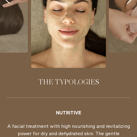
THE TYPOLOGIES
NUTRITIVE
A facial treatment with high nourishing and revitalizing
power for dry and dehydrated skin. The gentle