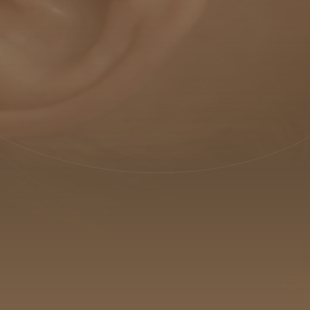
PRODUCTS
TREATMENTS
MEI ACADEMY
ABOUT US
SUSTAINABILITY
BLOG
CONTACTS
IT
EN