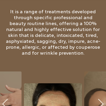
It is a range of treatments developed
through specific professional and
beauty routine lines, offering a 100%
natural and highly effective solution for
skin that is delicate, intoxicated, tired,
asphyxiated, sagging, dry, impure, acne-
prone, allergic, or affected by couperose
and for wrinkle prevention.