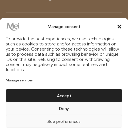
DETOX
Manage consent
To provide the best experiences, we use technologies
A treatment that draws its strength from powerful
such as cookies to store and/or access information on
plant-based ingredients, capable of restoring and
your device. Consenting to these technologies will allow
visibly improving impure, oily, or mixed skin. Following
us to process data such as browsing behavior or unique
IDs on this site. Refusing to consent or withdrawing
exfoliation and the mask, a massage is performed
consent may negatively impact some features and
with specific creams, rich in South American
functions.
Quebracho bark extract for a purifying, regenerating,
and elasticizing effect. Recommended for all seasons,
Manage services
also ideal for men.
Accept
Deny
ROSEMEI
See preferences
A complexion like rose petals is the result of this