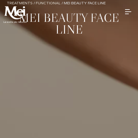
TREATMENTS
/
FUNCTIONAL
/
MEI BEAUTY FACE LINE
MEI BEAUTY FACE
LINE